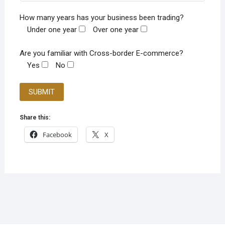
How many years has your business been trading?
Under one year
Over one year
Are you familiar with Cross-border E-commerce?
Yes
No
Share this:
Facebook
X