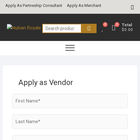
Skip
Apply As Partneship Consultant
Apply As Merchant
Top
to
Me
content
0
0
Total
Search
$0.00
for:
Apply as Vendor