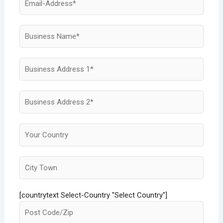
[countrytext Select-Country "Select Country"]