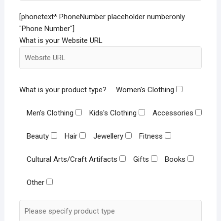
[phonetext* PhoneNumber placeholder numberonly
"Phone Number"]
What is your Website URL
What is your product type?
Women's Clothing
Men's Clothing
Kids's Clothing
Accessories
Beauty
Hair
Jewellery
Fitness
Cultural Arts/Craft Artifacts
Gifts
Books
Other