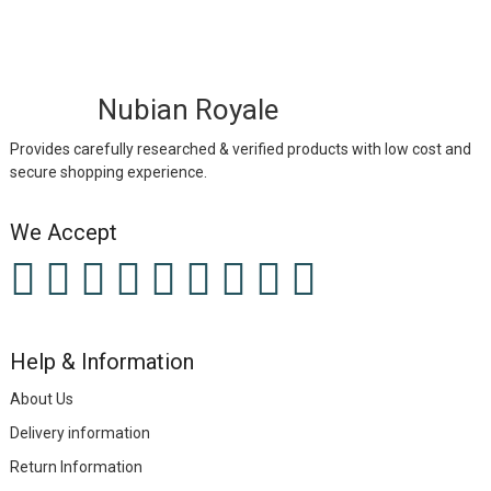
Nubian Royale
Provides carefully researched & verified products with low cost and
secure shopping experience.
We Accept
Help & Information
About Us
Delivery information
Return Information