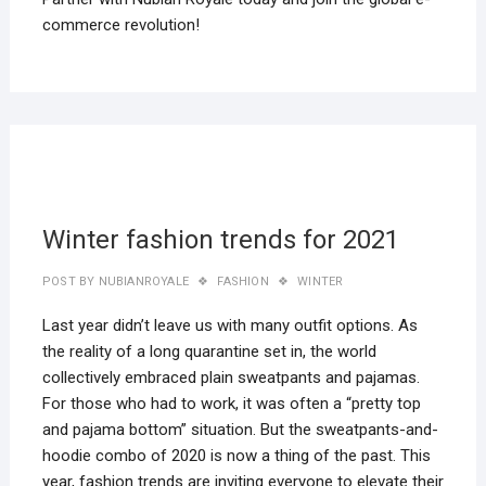
commerce revolution!
22
MAR
2019
Winter fashion trends for 2021
POST BY
NUBIANROYALE
FASHION
WINTER
Last year didn’t leave us with many outfit options. As
the reality of a long quarantine set in, the world
collectively embraced plain sweatpants and pajamas.
For those who had to work, it was often a “pretty top
and pajama bottom” situation. But the sweatpants-and-
hoodie combo of 2020 is now a thing of the past. This
year, fashion trends are inviting everyone to elevate their