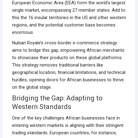
European Economic Area (EEA) form the world’s largest
single market, encompassing 27 member states. Add to
this the 16 insular territories in the US and other western
regions, and the potential customer base becomes
enormous.
Nubian Royale’s cross-border e-commerce strategy
aims to bridge this gap, empowering African merchants
to showcase their products on these global platforms.
This strategy removes traditional barriers like
geographical location, financial limitations, and technical
hurdles, opening doors for African businesses to thrive
on the global stage.
Bridging the Gap: Adapting to
Western Standards
One of the key challenges African businesses face in
entering western markets is aligning with their stringent
trading standards. European countries, for instance,