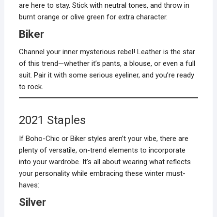
are here to stay. Stick with neutral tones, and throw in
burnt orange or olive green for extra character.
Biker
Channel your inner mysterious rebel! Leather is the star
of this trend—whether it’s pants, a blouse, or even a full
suit. Pair it with some serious eyeliner, and you’re ready
to rock.
2021 Staples
If Boho-Chic or Biker styles aren’t your vibe, there are
plenty of versatile, on-trend elements to incorporate
into your wardrobe. It’s all about wearing what reflects
your personality while embracing these winter must-
haves:
Silver