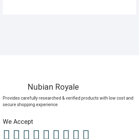
Nubian Royale
Provides carefully researched & verified products with low cost and
secure shopping experience.
We Accept