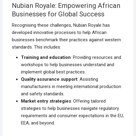
Nubian Royale: Empowering African
Businesses for Global Success
Recognising these challenges, Nubian Royale has
developed innovative processes to help African
businesses benchmark their practices against western
standards. This includes:
Training and education
: Providing resources and
workshops to help businesses understand and
implement global best practices.
Quality assurance support
: Assisting
manufacturers in meeting international production
and safety standards.
Market entry strategies
: Offering tailored
strategies to help businesses navigate regulatory
requirements and consumer expectations in the EU,
EEA, and beyond.