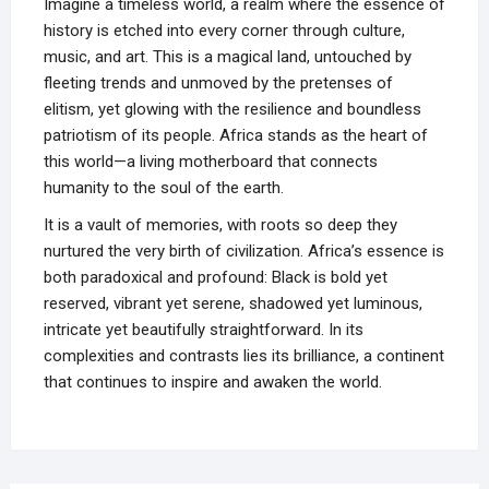
Imagine a timeless world, a realm where the essence of
history is etched into every corner through culture,
music, and art. This is a magical land, untouched by
fleeting trends and unmoved by the pretenses of
elitism, yet glowing with the resilience and boundless
patriotism of its people. Africa stands as the heart of
this world—a living motherboard that connects
humanity to the soul of the earth.
It is a vault of memories, with roots so deep they
nurtured the very birth of civilization. Africa’s essence is
both paradoxical and profound: Black is bold yet
reserved, vibrant yet serene, shadowed yet luminous,
intricate yet beautifully straightforward. In its
complexities and contrasts lies its brilliance, a continent
that continues to inspire and awaken the world.