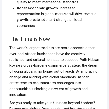
quality to meet international standards.
Boost economic growth
: Increased
representation in global markets will drive revenue
growth, create jobs, and strengthen local
economies.
The Time is Now
The world’s largest markets are more accessible than
ever, and African businesses have the creativity,
resilience, and cultural richness to succeed. With Nubian
Royale’s cross-border e-commerce strategy, the dream
of going global is no longer out of reach. By embracing
change and aligning with global standards, African
entrepreneurs can transform challenges into
opportunities, unlocking a new era of growth and
innovation.
Are you ready to take your business beyond borders?
Partner with Nubian Royale today and join the global e-