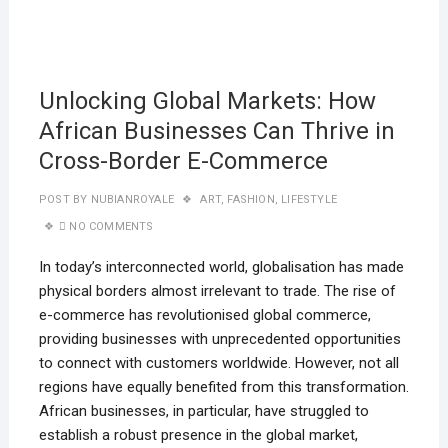
11
JANU
2025
Unlocking Global Markets: How
African Businesses Can Thrive in
Cross-Border E-Commerce
POST BY
NUBIANROYALE
ART
,
FASHION
,
LIFESTYLE
NO COMMENTS
In today’s interconnected world, globalisation has made
physical borders almost irrelevant to trade. The rise of
e-commerce has revolutionised global commerce,
providing businesses with unprecedented opportunities
to connect with customers worldwide. However, not all
regions have equally benefited from this transformation.
African businesses, in particular, have struggled to
establish a robust presence in the global market,