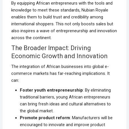
By equipping African entrepreneurs with the tools and
knowledge to meet these standards, Nubian Royale
enables them to build trust and credibility among
international shoppers. This not only boosts sales but
also inspires a wave of entrepreneurship and innovation
across the continent.
The Broader Impact: Driving
Economic Growth and Innovation
The integration of African businesses into global e-
commerce markets has far-reaching implications. It
can:
Foster youth entrepreneurship
: By eliminating
traditional barriers, young African entrepreneurs
can bring fresh ideas and cultural alternatives to
the global market.
Promote product reform
: Manufacturers will be
encouraged to innovate and improve product