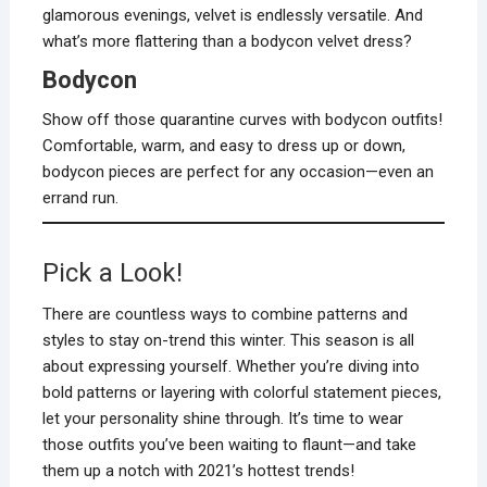
glamorous evenings, velvet is endlessly versatile. And
what’s more flattering than a bodycon velvet dress?
Bodycon
Show off those quarantine curves with bodycon outfits!
Comfortable, warm, and easy to dress up or down,
bodycon pieces are perfect for any occasion—even an
errand run.
Pick a Look!
There are countless ways to combine patterns and
styles to stay on-trend this winter. This season is all
about expressing yourself. Whether you’re diving into
bold patterns or layering with colorful statement pieces,
let your personality shine through. It’s time to wear
those outfits you’ve been waiting to flaunt—and take
them up a notch with 2021’s hottest trends!