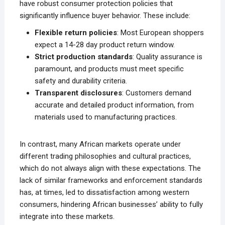
have robust consumer protection policies that
significantly influence buyer behavior. These include:
Flexible return policies
: Most European shoppers
expect a 14-28 day product return window.
Strict production standards
: Quality assurance is
paramount, and products must meet specific
safety and durability criteria.
Transparent disclosures
: Customers demand
accurate and detailed product information, from
materials used to manufacturing practices.
In contrast, many African markets operate under
different trading philosophies and cultural practices,
which do not always align with these expectations. The
lack of similar frameworks and enforcement standards
has, at times, led to dissatisfaction among western
consumers, hindering African businesses’ ability to fully
integrate into these markets.