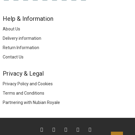
Help & Information
About Us
Delivery information
Return Information
Contact Us
Privacy & Legal
Privacy Policy and Cookies
Terms and Conditions
Partnering with Nubian Royale
facebook
twitter
instagram
linkedin
TikTok
Go