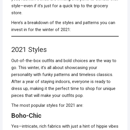
style—even if it’s just for a quick trip to the grocery
store.
Here’s a breakdown of the styles and patterns you can
invest in for the winter of 2021:
2021 Styles
Out-of-the-box outfits and bold choices are the way to
go. This winter, it’s all about showcasing your
personality with funky patterns and timeless classics.
After a year of staying indoors, everyone is ready to
dress up, making it the perfect time to shop for unique
pieces that will make your outfits pop.
The most popular styles for 2021 are:
Boho-Chic
Yes—intricate, rich fabrics with just a hint of hippie vibes