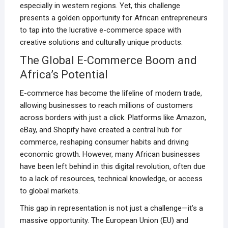
especially in western regions. Yet, this challenge
presents a golden opportunity for African entrepreneurs
to tap into the lucrative e-commerce space with
creative solutions and culturally unique products.
The Global E-Commerce Boom and
Africa’s Potential
E-commerce has become the lifeline of modern trade,
allowing businesses to reach millions of customers
across borders with just a click. Platforms like Amazon,
eBay, and Shopify have created a central hub for
commerce, reshaping consumer habits and driving
economic growth. However, many African businesses
have been left behind in this digital revolution, often due
to a lack of resources, technical knowledge, or access
to global markets.
This gap in representation is not just a challenge—it’s a
massive opportunity. The European Union (EU) and