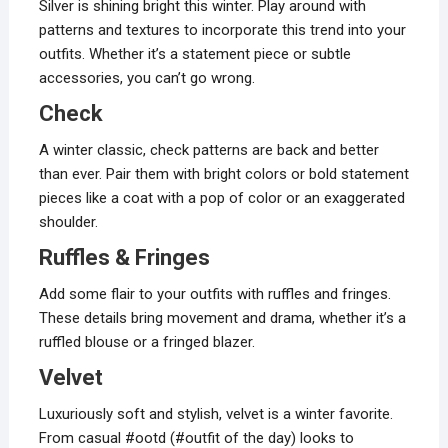
Silver is shining bright this winter. Play around with
patterns and textures to incorporate this trend into your
outfits. Whether it’s a statement piece or subtle
accessories, you can’t go wrong.
Check
A winter classic, check patterns are back and better
than ever. Pair them with bright colors or bold statement
pieces like a coat with a pop of color or an exaggerated
shoulder.
Ruffles & Fringes
Add some flair to your outfits with ruffles and fringes.
These details bring movement and drama, whether it’s a
ruffled blouse or a fringed blazer.
Velvet
Luxuriously soft and stylish, velvet is a winter favorite.
From casual #ootd (#outfit of the day) looks to