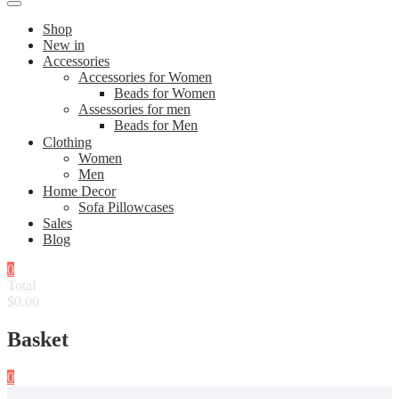
Shop
New in
Accessories
Accessories for Women
Beads for Women
Assessories for men
Beads for Men
Clothing
Women
Men
Home Decor
Sofa Pillowcases
Sales
Blog
0
Total
$0.00
Basket
0