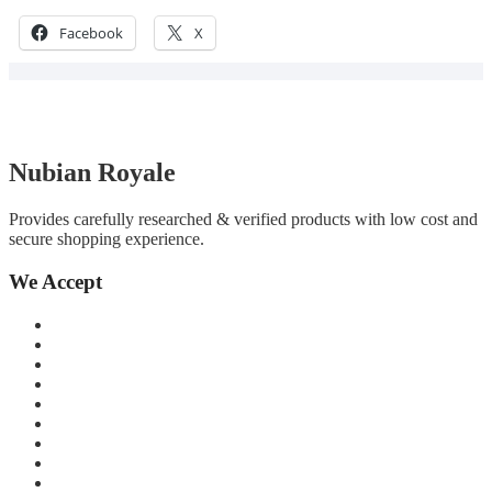
Facebook
X
Nubian Royale
Provides carefully researched & verified products with low cost and
secure shopping experience.
We Accept