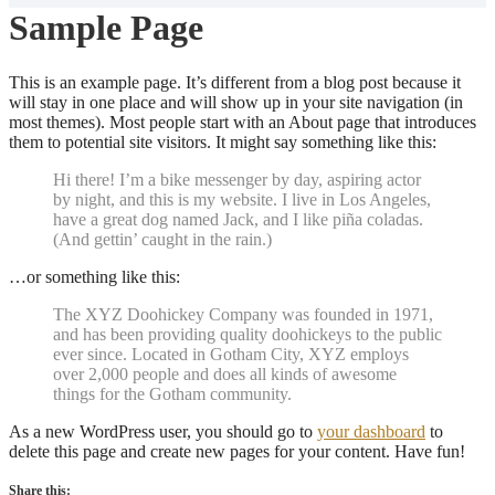
Sample Page
This is an example page. It’s different from a blog post because it
will stay in one place and will show up in your site navigation (in
most themes). Most people start with an About page that introduces
them to potential site visitors. It might say something like this:
Hi there! I’m a bike messenger by day, aspiring actor
by night, and this is my website. I live in Los Angeles,
have a great dog named Jack, and I like piña coladas.
(And gettin’ caught in the rain.)
…or something like this:
The XYZ Doohickey Company was founded in 1971,
and has been providing quality doohickeys to the public
ever since. Located in Gotham City, XYZ employs
over 2,000 people and does all kinds of awesome
things for the Gotham community.
As a new WordPress user, you should go to
your dashboard
to
delete this page and create new pages for your content. Have fun!
Share this: